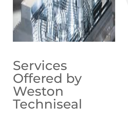
Services
Offered by
Weston
Techniseal