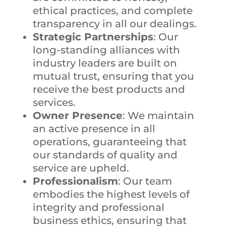
ethical practices, and complete
transparency in all our dealings.
Strategic Partnerships
: Our
long-standing alliances with
industry leaders are built on
mutual trust, ensuring that you
receive the best products and
services.
Owner Presence
: We maintain
an active presence in all
operations, guaranteeing that
our standards of quality and
service are upheld.
Professionalism
: Our team
embodies the highest levels of
integrity and professional
business ethics, ensuring that