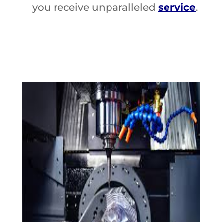
you receive unparalleled
service
.