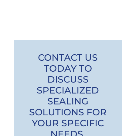
CONTACT US
TODAY TO
DISCUSS
SPECIALIZED
SEALING
SOLUTIONS FOR
YOUR SPECIFIC
NEEDS.