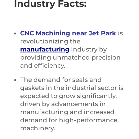
Industry Facts:
CNC Machining near Jet Park
is
revolutionizing the
manufacturing
industry by
providing unmatched precision
and efficiency.
The demand for seals and
gaskets in the industrial sector is
expected to grow significantly,
driven by advancements in
manufacturing and increased
demand for high-performance
machinery.