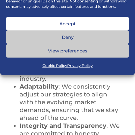
behavior or unique IDs on this site. Not consenting or withdrawing
consent, may adversely affect certain features and functions.
Why Choose Us?
Accept
Deny
Best in Class Solutions
: Our
View preferences
products are of exceptionally
high quality
, designed to meet
Cookie Policy
Privacy Policy
the specific needs of your
industry.
Adaptability
: We consistently
adjust our strategies to align
with the evolving market
demands, ensuring that we stay
ahead of the curve.
Integrity and Transparency
: We
are committed to honesty,