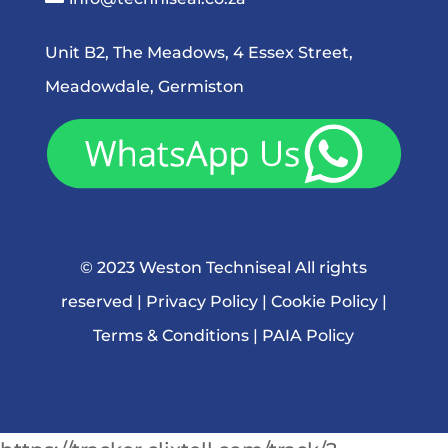
Unit B2, The Meadows, 4 Essex Street,
Meadowdale, Germiston
© 2023 Weston Techniseal All rights
reserved |
Privacy Policy
|
Cookie Policy
|
Terms & Conditions
|
PAIA Policy