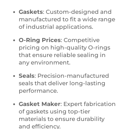
Gaskets
: Custom-designed and
manufactured to fit a wide range
of industrial applications.
O-Ring Prices
: Competitive
pricing on high-quality O-rings
that ensure reliable sealing in
any environment.
Seals
: Precision-manufactured
seals that deliver long-lasting
performance.
Gasket Maker
: Expert fabrication
of gaskets using top-tier
materials to ensure durability
and efficiency.