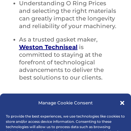
Understanding O Ring Prices
and selecting the right materials
can greatly impact the longevity
and reliability of your machinery.
As a trusted gasket maker,
Weston Techniseal
is
committed to staying at the
forefront of technological
advancements to deliver the
best solutions to our clients.
Manage Cookie Consent
To provide the best experiences, we use technologies like cookies to
store and/or access device information. Consenting to these
technologies will allow us to process data such as browsing