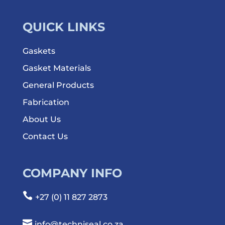
QUICK LINKS
Gaskets
Gasket Materials
General Products
Fabrication
About Us
Contact Us
COMPANY INFO

+27 (0) 11 827 2873

info@techniseal.co.za