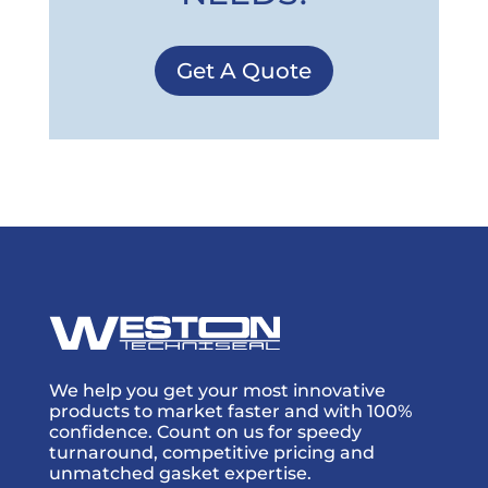
Get A Quote
We help you get your most innovative
products to market faster and with 100%
confidence. Count on us for speedy
turnaround, competitive pricing and
unmatched gasket expertise.