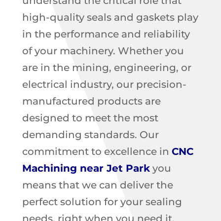
understand the critical role that
high-quality seals and gaskets play
in the performance and reliability
of your machinery. Whether you
are in the mining, engineering, or
electrical industry, our precision-
manufactured products are
designed to meet the most
demanding standards. Our
commitment to excellence in
CNC
Machining near Jet Park
you
means that we can deliver the
perfect solution for your sealing
needs, right when you need it.