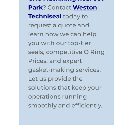
Park
? Contact
Weston
Techniseal
today to
request a quote and
learn how we can help
you with our top-tier
seals, competitive O Ring
Prices, and expert
gasket-making services.
Let us provide the
solutions that keep your
operations running
smoothly and efficiently.