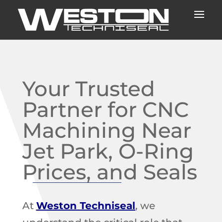
Your Trusted
Partner for CNC
Machining Near
Jet Park, O-Ring
Prices, and Seals
At
Weston Techniseal
, we