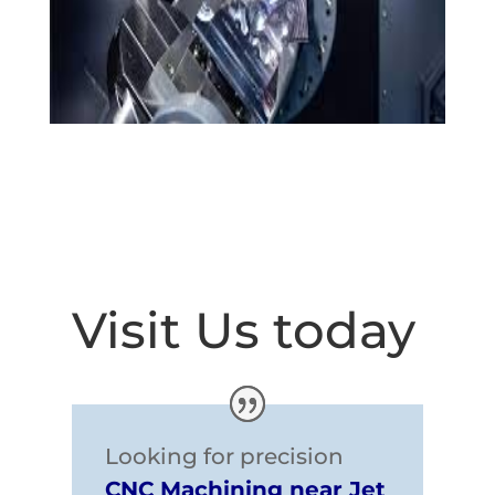
Visit Us today
Looking for precision
CNC Machining near Jet