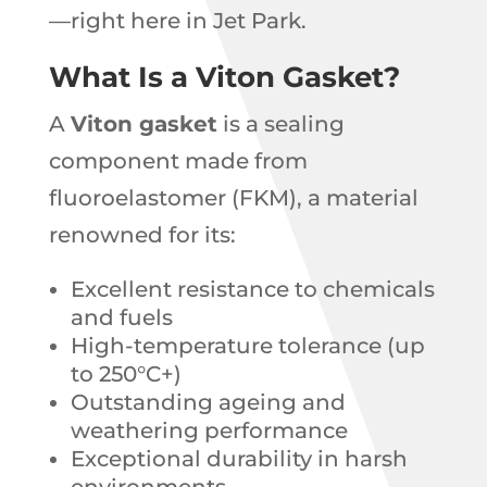
—right here in Jet Park.
What Is a Viton Gasket?
A
Viton gasket
is a sealing
component made from
fluoroelastomer (FKM), a material
renowned for its:
Excellent resistance to chemicals
and fuels
High-temperature tolerance (up
to 250°C+)
Outstanding ageing and
weathering performance
Exceptional durability in harsh