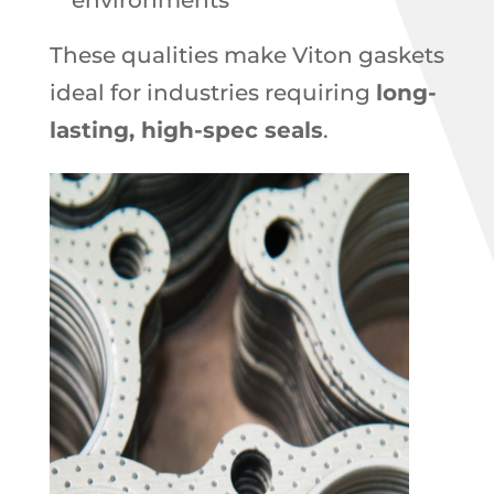
environments
These qualities make Viton gaskets
ideal for industries requiring
long-
lasting, high-spec seals
.