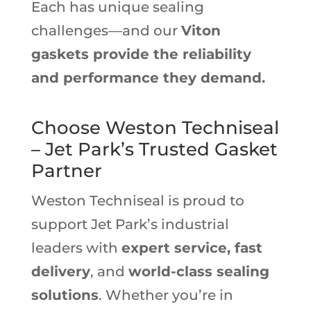
Each has unique sealing
challenges—and our
Viton
gaskets provide the reliability
and performance they demand.
Choose Weston Techniseal
– Jet Park’s Trusted Gasket
Partner
Weston Techniseal is proud to
support Jet Park’s industrial
leaders with
expert service, fast
delivery
, and
world-class sealing
solutions
. Whether you’re in