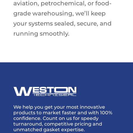
aviation, petrochemical, or food-
grade warehousing, we’ll keep
your systems sealed, secure, and
running smoothly.
We help you get your most innovative
products to market faster and with 100%
confidence. Count on us for speedy
turnaround, competitive pricing and
unmatched gasket expertise.