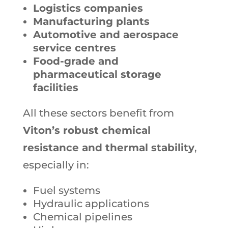
Logistics companies
Manufacturing plants
Automotive and aerospace
service centres
Food-grade and
pharmaceutical storage
facilities
All these sectors benefit from
Viton’s robust chemical
resistance and thermal stability
,
especially in:
Fuel systems
Hydraulic applications
Chemical pipelines