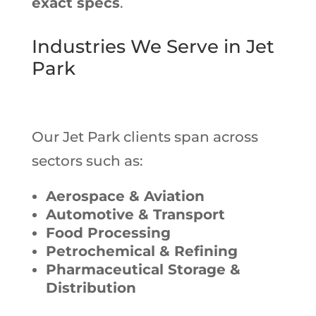
exact specs
.
Industries We Serve in Jet
Park
Our Jet Park clients span across
sectors such as:
Aerospace & Aviation
Automotive & Transport
Food Processing
Petrochemical & Refining
Pharmaceutical Storage &
Distribution