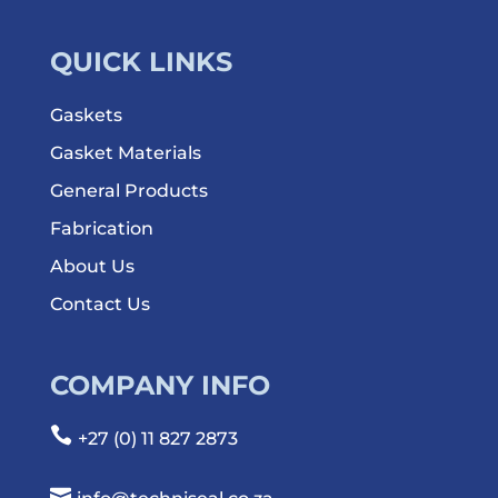
QUICK LINKS
Gaskets
Gasket Materials
General Products
Fabrication
About Us
Contact Us
COMPANY INFO

+27 (0) 11 827 2873
