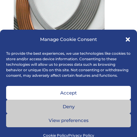
Manage Cookie Consent
To provide the best experiences, we use technologies like cookies to
store and/or access device information. Consenting to these
technologies will allow us to process data such as browsing
behavior or unique IDs on this site. Not consenting or withdrawing
consent, may adversely affect certain features and functions.
Accept
Deny
View preferences
Cookie Policy
Privacy Policy