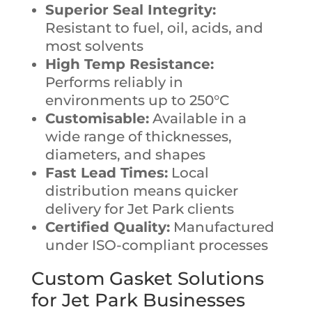
Superior Seal Integrity:
Resistant to fuel, oil, acids, and
most solvents
High Temp Resistance:
Performs reliably in
environments up to 250°C
Customisable:
Available in a
wide range of thicknesses,
diameters, and shapes
Fast Lead Times:
Local
distribution means quicker
delivery for Jet Park clients
Certified Quality:
Manufactured
under ISO-compliant processes
Custom Gasket Solutions
for Jet Park Businesses