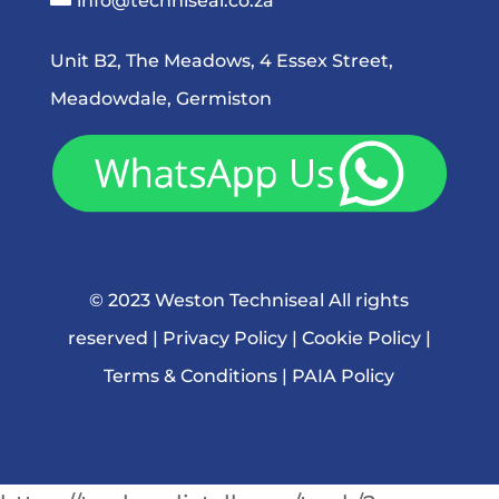
info@techniseal.co.za
Unit B2, The Meadows, 4 Essex Street,
Meadowdale, Germiston
© 2023 Weston Techniseal All rights
reserved |
Privacy Policy
|
Cookie Policy
|
Terms & Conditions
|
PAIA Policy