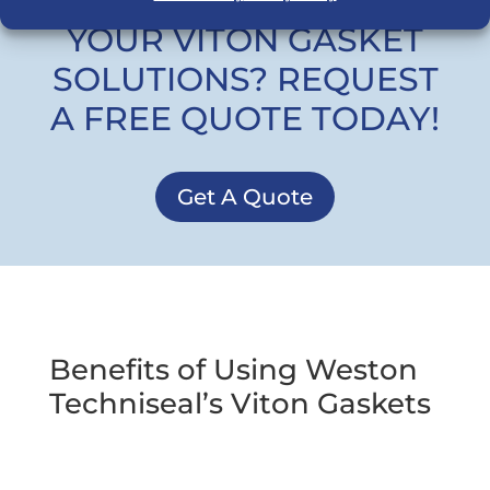
READY TO UPGRADE
YOUR VITON GASKET
SOLUTIONS? REQUEST
A FREE QUOTE TODAY!
Get A Quote
Benefits of Using Weston
Techniseal’s Viton Gaskets