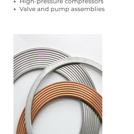
High-pressure compressors
Valve and pump assemblies