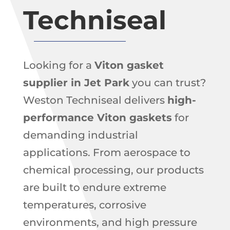
Techniseal
Looking for a
Viton gasket
supplier in Jet Park
you can trust?
Weston Techniseal delivers
high-
performance Viton gaskets
for
demanding industrial
applications. From aerospace to
chemical processing, our products
are built to endure extreme
temperatures, corrosive
environments, and high pressure