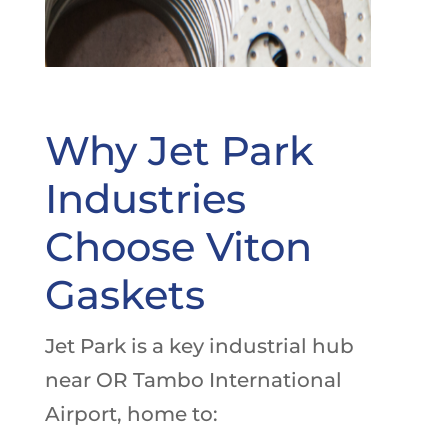
Why Jet Park
Industries
Choose Viton
Gaskets
Jet Park is a key industrial hub
near OR Tambo International
Airport, home to: