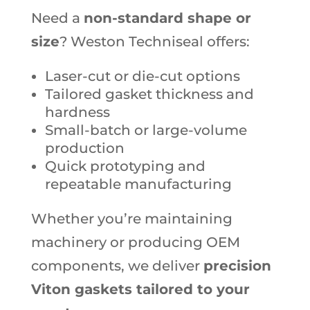
Need a
non-standard shape or
size
? Weston Techniseal offers:
Laser-cut or die-cut options
Tailored gasket thickness and
hardness
Small-batch or large-volume
production
Quick prototyping and
repeatable manufacturing
Whether you’re maintaining
machinery or producing OEM
components, we deliver
precision
Viton gaskets tailored to your