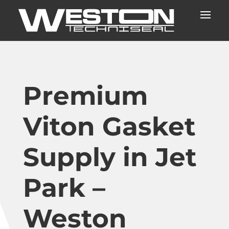
Premium
Viton Gasket
Supply in Jet
Park –
Weston